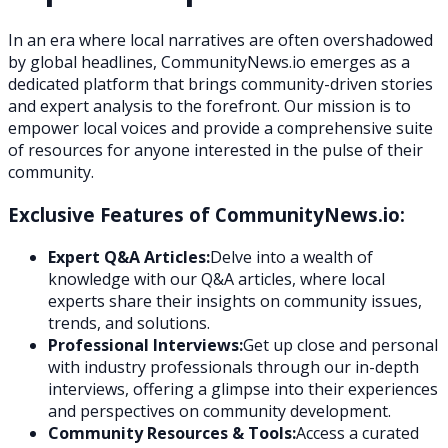
In an era where local narratives are often overshadowed
by global headlines, CommunityNews.io emerges as a
dedicated platform that brings community-driven stories
and expert analysis to the forefront. Our mission is to
empower local voices and provide a comprehensive suite
of resources for anyone interested in the pulse of their
community.
Exclusive Features of CommunityNews.io:
Expert Q&A Articles:
Delve into a wealth of
knowledge with our Q&A articles, where local
experts share their insights on community issues,
trends, and solutions.
Professional Interviews:
Get up close and personal
with industry professionals through our in-depth
interviews, offering a glimpse into their experiences
and perspectives on community development.
Community Resources & Tools:
Access a curated