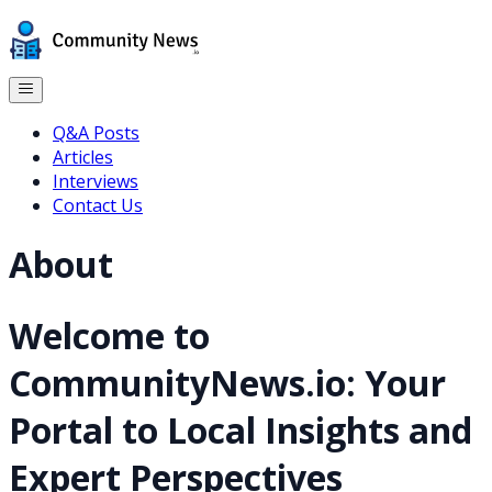
Q&A Posts
Articles
Interviews
Contact Us
About
Welcome to
CommunityNews.io: Your
Portal to Local Insights and
Expert Perspectives