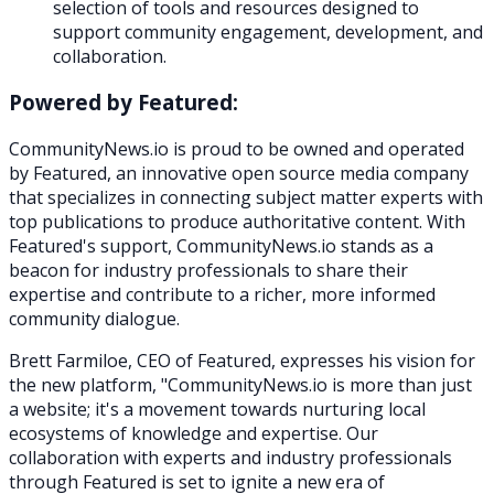
selection of tools and resources designed to
support community engagement, development, and
collaboration.
Powered by Featured:
CommunityNews.io is proud to be owned and operated
by Featured, an innovative open source media company
that specializes in connecting subject matter experts with
top publications to produce authoritative content. With
Featured's support, CommunityNews.io stands as a
beacon for industry professionals to share their
expertise and contribute to a richer, more informed
community dialogue.
Brett Farmiloe, CEO of Featured, expresses his vision for
the new platform, "CommunityNews.io is more than just
a website; it's a movement towards nurturing local
ecosystems of knowledge and expertise. Our
collaboration with experts and industry professionals
through Featured is set to ignite a new era of